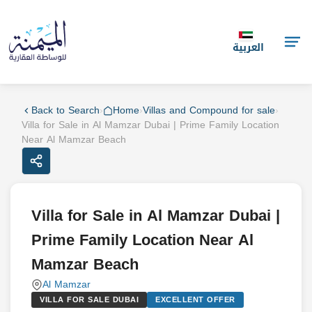
العربية
Back to Search
›
Home
›
Villas and Compound for sale
›
Villa for Sale in Al Mamzar Dubai | Prime Family Location
Near Al Mamzar Beach
Villa for Sale in Al Mamzar Dubai |
Prime Family Location Near Al
Mamzar Beach
Al Mamzar
VILLA FOR SALE DUBAI
EXCELLENT OFFER