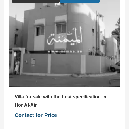
Villa for sale with the best specification in
Hor Al-Ain
Contact for Price