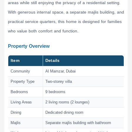
areas while still enjoying the privacy of a residential setting.
With generous internal space, a separate majlis building, and
practical service quarters, this home is designed for families
who value both comfort and function.
Property Overview
Item
Details
Community
Al Mamzar, Dubai
Property Type
Two-storey villa
Bedrooms
9 bedrooms
Living Areas
2 living rooms (2 lounges)
Dining
Dedicated dining room
Majlis
Separate majlis building with bathroom