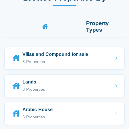
Property
Types
Villas and Compound for sale
8 Properties
Lands
8 Properties
Arabic House
6 Properties