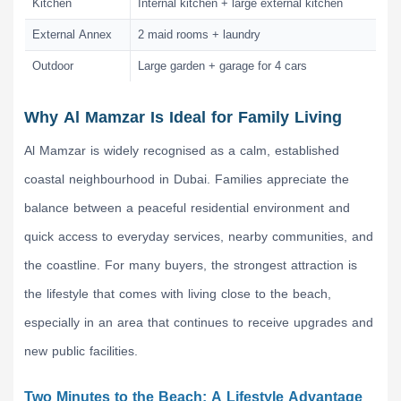
Kitchen
Internal kitchen + large external kitchen
External Annex
2 maid rooms + laundry
Outdoor
Large garden + garage for 4 cars
Why Al Mamzar Is Ideal for Family Living
Al Mamzar is widely recognised as a calm, established
coastal neighbourhood in Dubai. Families appreciate the
balance between a peaceful residential environment and
quick access to everyday services, nearby communities, and
the coastline. For many buyers, the strongest attraction is
the lifestyle that comes with living close to the beach,
especially in an area that continues to receive upgrades and
new public facilities.
Two Minutes to the Beach: A Lifestyle Advantage