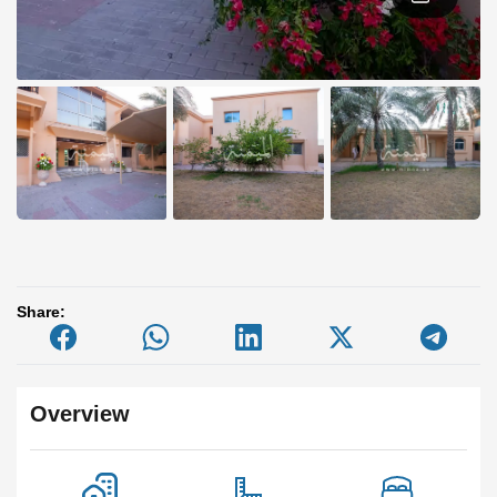
Share:
Overview