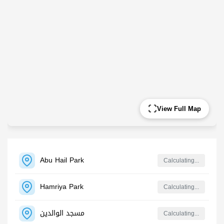
View Full Map
Abu Hail Park
Calculating...
Hamriya Park
Calculating...
مسجد الوالدين
Calculating...