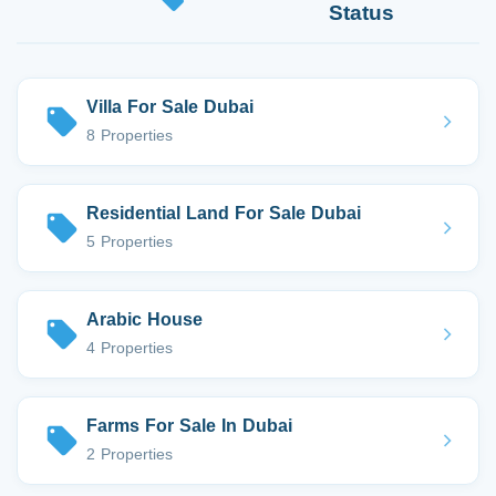
Status
Villa For Sale Dubai
8 Properties
Residential Land For Sale Dubai
5 Properties
Arabic House
4 Properties
Farms For Sale In Dubai
2 Properties