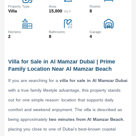
Property Type
Area
Rooms
Villa
15,000
8
SQ.F
Kitchens
Bathrooms
Garage
2
8
4
Villa for Sale in Al Mamzar Dubai | Prime
Family Location Near Al Mamzar Beach
If you are searching for a
villa for sale in Al Mamzar Dubai
with a true family lifestyle advantage, this property stands
out for one simple reason: location that supports daily
comfort and weekend enjoyment. The villa is described as
being approximately
two minutes from Al Mamzar Beach
,
placing you close to one of Dubai’s best-known coastal