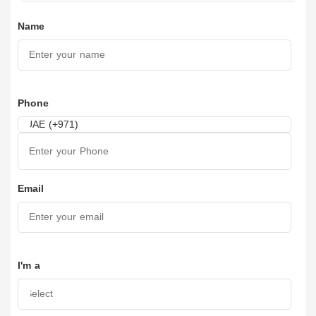
Name
Phone
Email
I'm a