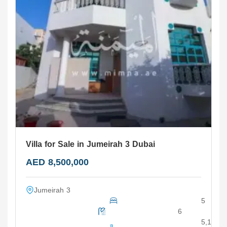
Villa for Sale in Jumeirah 3 Dubai
AED 8,500,000
Jumeirah 3
5
6
5,100