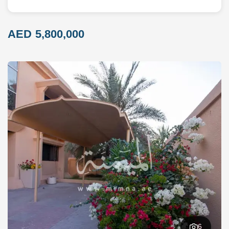
AED 5,800,000
6