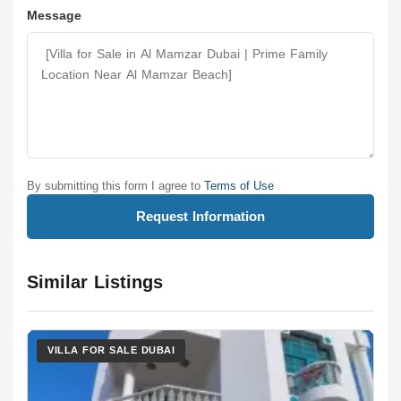
Message
By submitting this form I agree to
Terms of Use
Request Information
Similar Listings
VILLA FOR SALE DUBAI