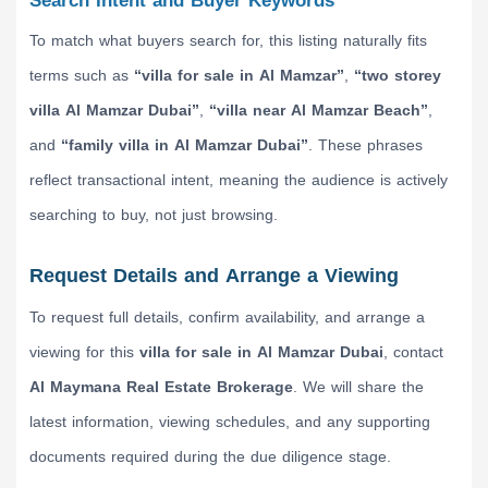
Search Intent and Buyer Keywords
To match what buyers search for, this listing naturally fits
terms such as
“villa for sale in Al Mamzar”
,
“two storey
villa Al Mamzar Dubai”
,
“villa near Al Mamzar Beach”
,
and
“family villa in Al Mamzar Dubai”
. These phrases
reflect transactional intent, meaning the audience is actively
searching to buy, not just browsing.
Request Details and Arrange a Viewing
To request full details, confirm availability, and arrange a
viewing for this
villa for sale in Al Mamzar Dubai
, contact
Al Maymana Real Estate Brokerage
. We will share the
latest information, viewing schedules, and any supporting
documents required during the due diligence stage.