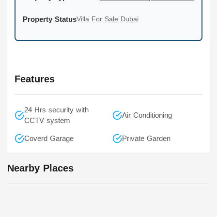
Property Status
Villa For Sale Dubai
Features
24 Hrs security with
Air Conditioning
CCTV system
Coverd Garage
Private Garden
Nearby Places