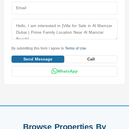
By submitting this form I agree to
Terms of Use
Send Message
Call
WhatsApp
Browse Properties By