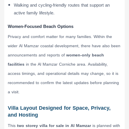
Walking and cycling-friendly routes that support an
active family lifestyle.
Women-Focused Beach Options
Privacy and comfort matter for many families. Within the
wider Al Mamzar coastal development, there have also been
announcements and reports of
women-only beach
facilities
in the Al Mamzar Corniche area. Availability,
access timings, and operational details may change, so it is
recommended to confirm the latest updates before planning
a visit.
Villa Layout Designed for Space, Privacy,
and Hosting
This
two storey villa for sale in Al Mamzar
is planned with