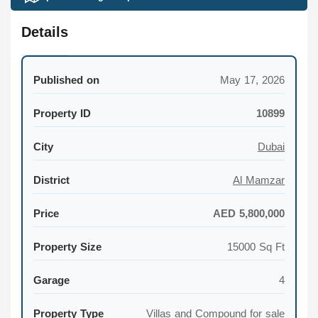
Details
Published on
May 17, 2026
Property ID
10899
City
Dubai
District
Al Mamzar
Price
AED 5,800,000
Property Size
15000 Sq Ft
Garage
4
Property Type
Villas and Compound for sale