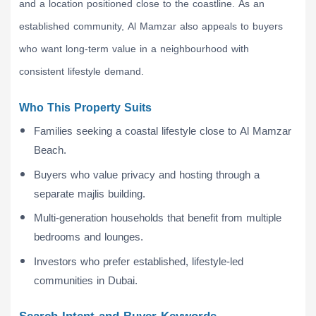
and a location positioned close to the coastline. As an
established community, Al Mamzar also appeals to buyers
who want long-term value in a neighbourhood with
consistent lifestyle demand.
Who This Property Suits
Families seeking a coastal lifestyle close to Al Mamzar
Beach.
Buyers who value privacy and hosting through a
separate majlis building.
Multi-generation households that benefit from multiple
bedrooms and lounges.
Investors who prefer established, lifestyle-led
communities in Dubai.