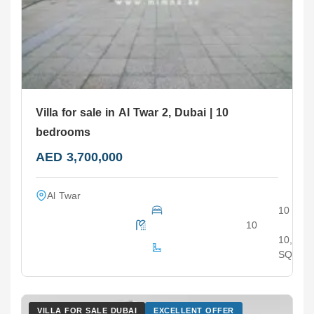
Villa for sale in Al Twar 2, Dubai | 10
bedrooms
AED 3,700,000
Al Twar
10
10
10,000
SQ.F
VILLA FOR SALE DUBAI
EXCELLENT OFFER