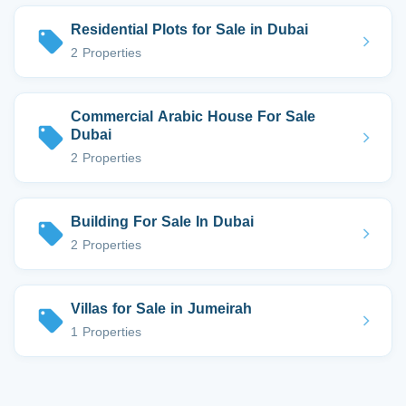
Residential Plots for Sale in Dubai
2 Properties
Commercial Arabic House For Sale
Dubai
2 Properties
Building For Sale In Dubai
2 Properties
Villas for Sale in Jumeirah
1 Properties