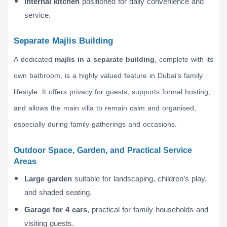
Internal kitchen
positioned for daily convenience and
service.
Separate Majlis Building
A dedicated
majlis in a separate building
, complete with its
own bathroom, is a highly valued feature in Dubai’s family
lifestyle. It offers privacy for guests, supports formal hosting,
and allows the main villa to remain calm and organised,
especially during family gatherings and occasions.
Outdoor Space, Garden, and Practical Service
Areas
Large garden
suitable for landscaping, children’s play,
and shaded seating.
Garage for 4 cars
, practical for family households and
visiting guests.