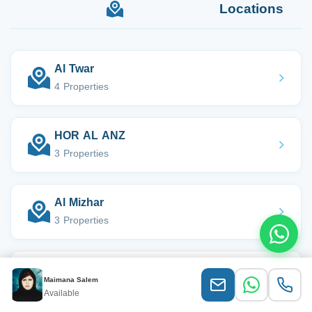
Locations
Al Twar
4 Properties
HOR AL ANZ
3 Properties
Al Mizhar
3 Properties
Al Satwa
Maimana Salem
2 Properties
Available