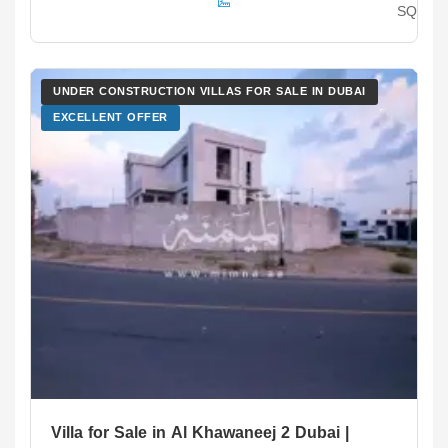
SQ.F
UNDER CONSTRUCTION VILLAS FOR SALE IN DUBAI
EXCELLENT OFFER
Villa for Sale in Al Khawaneej 2 Dubai |