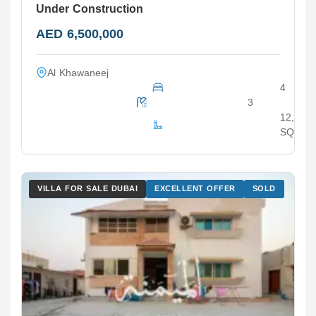
Under Construction
AED 6,500,000
Al Khawaneej
4
3
12,000
SQ.F
VILLA FOR SALE DUBAI
EXCELLENT OFFER
SOLD