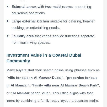
External annex
with
two maid rooms
, supporting
household operations.
Large external kitchen
suitable for catering, heavier
cooking, or entertaining needs.
Laundry area
that keeps service functions separate
from main living spaces.
Investment Value in a Coastal Dubai
Community
Many buyers start their search online using phrases such as
“villa for sale in Al Mamzar Dubai”
,
“properties for sale
in Al Mamzar”
,
“family villa near Al Mamzar Beach Park”
,
or
“Al Mamzar beach villa”
. This listing aligns with that
intent by combining a family-ready layout, a separate majlis,