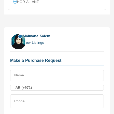
HOR AL ANZ
Maimana Salem
View Listings
Make a Purchase Request