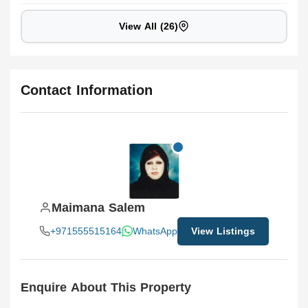
View All (26)
Contact Information
Maimana Salem
+971555515164
WhatsApp
View Listings
Enquire About This Property