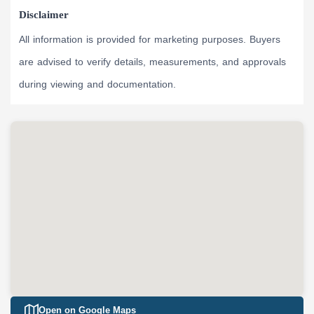
Disclaimer
All information is provided for marketing purposes. Buyers
are advised to verify details, measurements, and approvals
during viewing and documentation.
Open on Google Maps