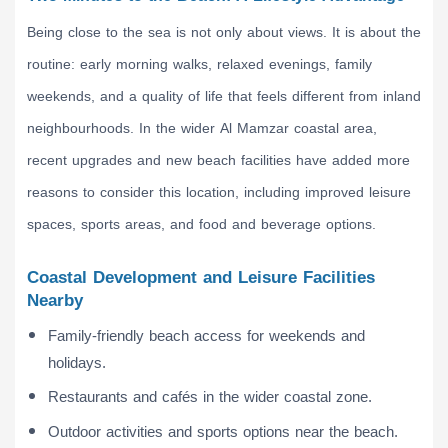
Being close to the sea is not only about views. It is about the
routine: early morning walks, relaxed evenings, family
weekends, and a quality of life that feels different from inland
neighbourhoods. In the wider Al Mamzar coastal area,
recent upgrades and new beach facilities have added more
reasons to consider this location, including improved leisure
spaces, sports areas, and food and beverage options.
Coastal Development and Leisure Facilities
Nearby
Family-friendly beach access for weekends and
holidays.
Restaurants and cafés in the wider coastal zone.
Outdoor activities and sports options near the beach.