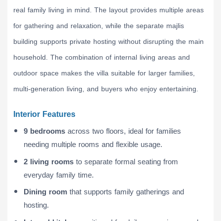
real family living in mind. The layout provides multiple areas
for gathering and relaxation, while the separate majlis
building supports private hosting without disrupting the main
household. The combination of internal living areas and
outdoor space makes the villa suitable for larger families,
multi-generation living, and buyers who enjoy entertaining.
Interior Features
9 bedrooms
across two floors, ideal for families
needing multiple rooms and flexible usage.
2 living rooms
to separate formal seating from
everyday family time.
Dining room
that supports family gatherings and
hosting.