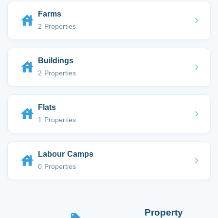
Farms
2 Properties
Buildings
2 Properties
Flats
1 Properties
Labour Camps
0 Properties
Property