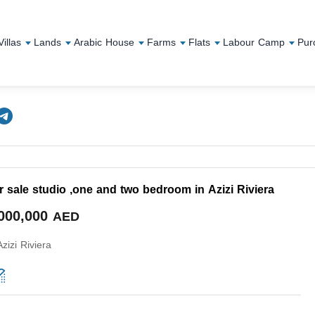
Villas
Lands
Arabic House
Farms
Flats
Labour Camp
Pur
r sale studio ,one and two bedroom in Azizi Riviera
,000,000
AED
Azizi Riviera