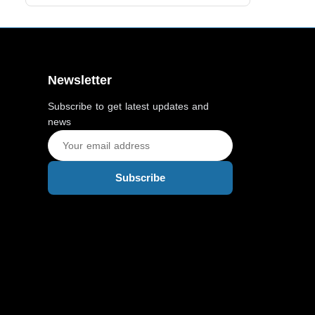
Newsletter
Subscribe to get latest updates and
news
Subscribe