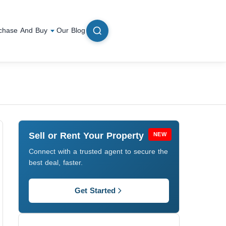
chase And Buy
Our Blog
Sell or Rent Your Property
NEW
Connect with a trusted agent to secure the
best deal, faster.
Get Started