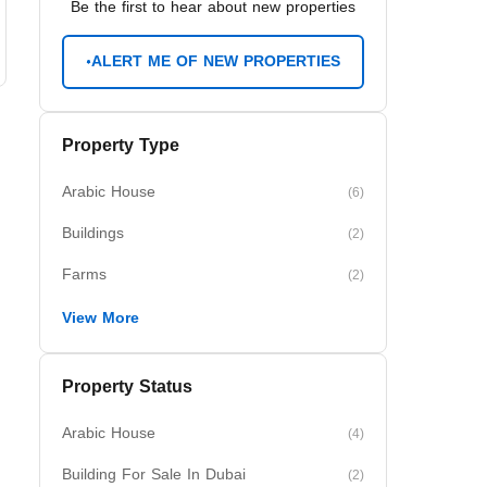
Be the first to hear about new properties
ALERT ME OF NEW PROPERTIES
Property Type
Arabic House
(6)
Buildings
(2)
Farms
(2)
View More
Property Status
Arabic House
(4)
Building For Sale In Dubai
(2)