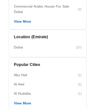
Commercial Arabic House For Sale
(2)
Dubai
View More
Location (Emirate)
Dubai
(27)
Popular Cities
Abu Hail
(1)
Al Awir
(1)
Al Hudaiba
(1)
View More