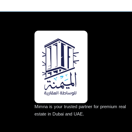
Mimna is your trusted partner for premium real
estate in Dubai and UAE.