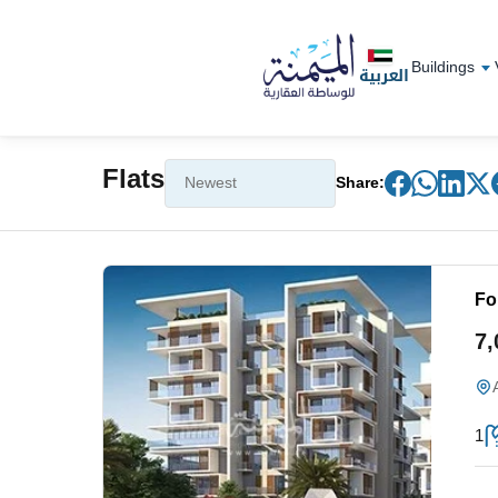
Buildings
العربية
Flats
Share:
Fo
7
1