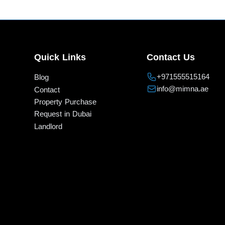
Quick Links
Contact Us
+971555515164
Blog
info@mimna.ae
Contact
Property Purchase
Request in Dubai
Landlord