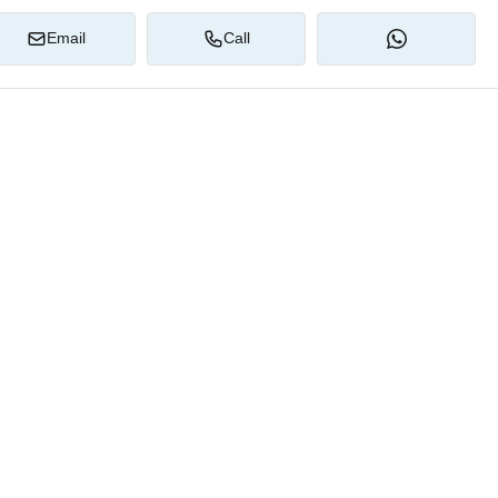
Email
Call