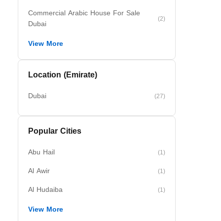
Commercial Arabic House For Sale
(2)
Dubai
View More
Location (Emirate)
Dubai
(27)
Popular Cities
Abu Hail
(1)
Al Awir
(1)
Al Hudaiba
(1)
View More