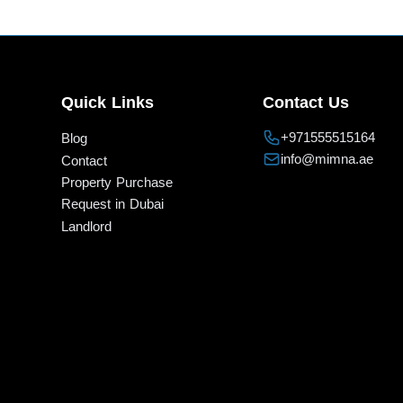
Quick Links
Contact Us
+971555515164
Blog
info@mimna.ae
Contact
Property Purchase
Request in Dubai
Landlord