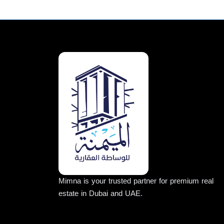
Mimna is your trusted partner for premium real
estate in Dubai and UAE.