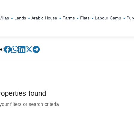
Villas
Lands
Arabic House
Farms
Flats
Labour Camp
Pur
e:
operties found
our filters or search criteria