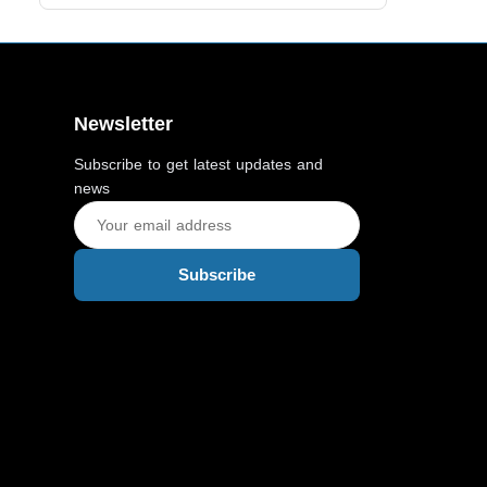
Newsletter
Subscribe to get latest updates and
news
Subscribe