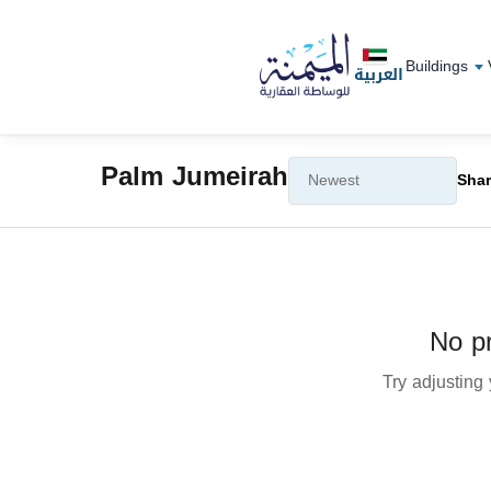
Buildings
العربية
Palm Jumeirah
Shar
No pr
Try adjusting y