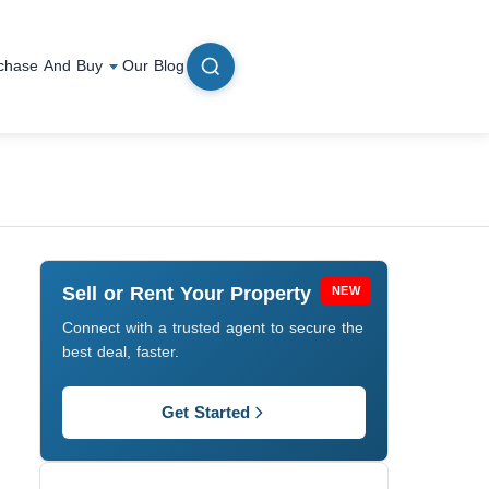
chase And Buy
Our Blog
Sell or Rent Your Property
NEW
Connect with a trusted agent to secure the
best deal, faster.
Get Started