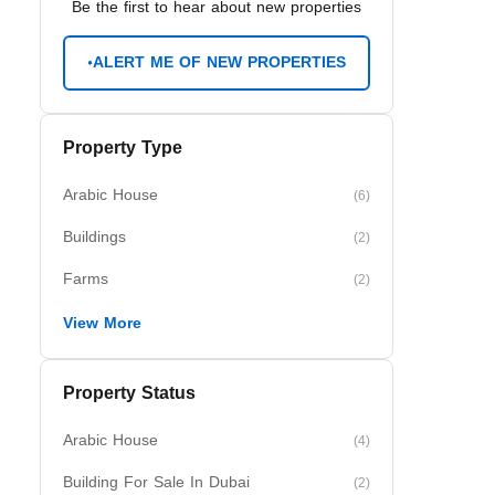
Be the first to hear about new properties
ALERT ME OF NEW PROPERTIES
Property Type
Arabic House
(6)
Buildings
(2)
Farms
(2)
View More
Property Status
Arabic House
(4)
Building For Sale In Dubai
(2)