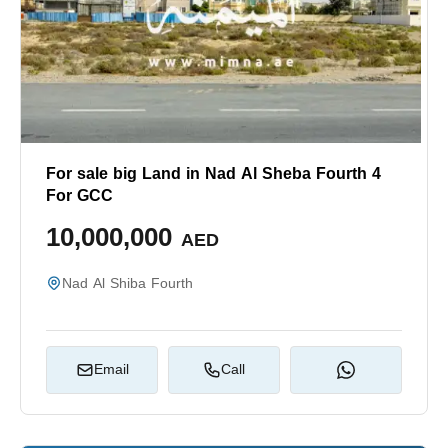
For sale big Land in Nad Al Sheba Fourth 4
For GCC
10,000,000
AED
Nad Al Shiba Fourth
Email
Call