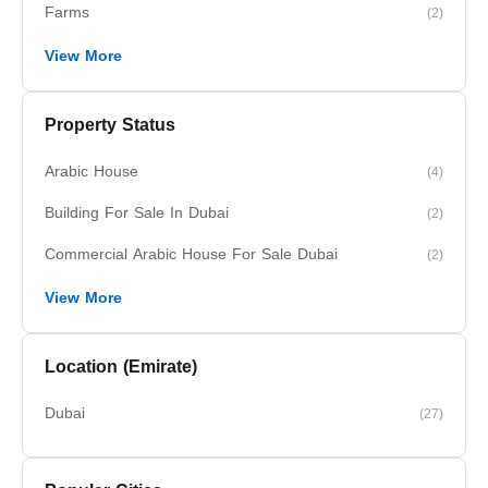
Farms
(2)
View More
Property Status
Arabic House
(4)
Building For Sale In Dubai
(2)
Commercial Arabic House For Sale Dubai
(2)
View More
Location (Emirate)
Dubai
(27)