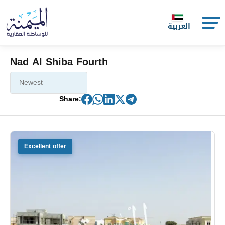
العربية
Nad Al Shiba Fourth
Share:
Excellent offer