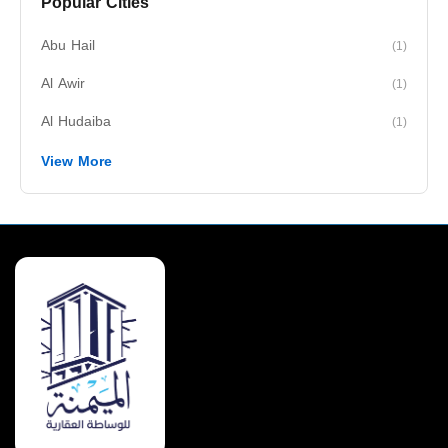
Popular Cities
Abu Hail
(1)
Al Awir
(1)
Al Hudaiba
(1)
View More