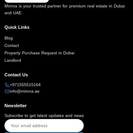
Mimna is your trusted partner for premium real estate in Dubai
and UAE.
Quick Links
Blog
Contact
Property Purchase Request in Dubai
Landlord
Contact Us
+971555515164
info@mimna.ae
Newsletter
Subscribe to get latest updates and news