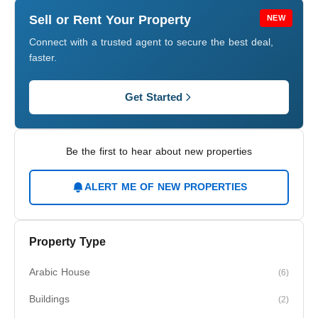
Sell or Rent Your Property
NEW
Connect with a trusted agent to secure the best deal,
faster.
Get Started
Be the first to hear about new properties
ALERT ME OF NEW PROPERTIES
Property Type
Arabic House
(6)
Buildings
(2)